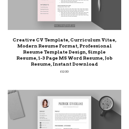
Creative CV Template, Curriculum Vitae,
Modern Resume Format, Professional
Resume Template Design, Simple
Resume, 1-3 Page MS Word Resume, Job
Resume, Instant Download
£
12.00