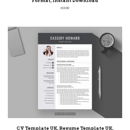
Format, Instant Download
£
12.00
CV Template UK, Resume Template UK,