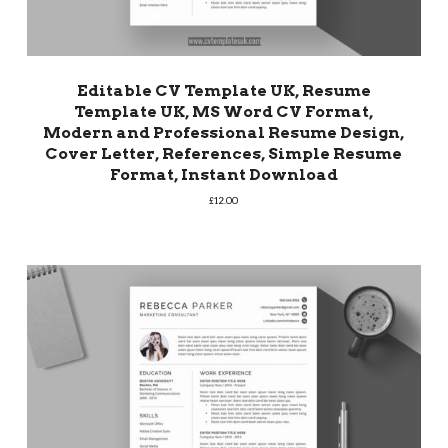
Editable CV Template UK, Resume
Template UK, MS Word CV Format,
Modern and Professional Resume Design,
Cover Letter, References, Simple Resume
Format, Instant Download
£
12.00