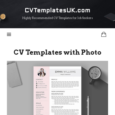
CVTemplatesUK.com
CVTemplatesUK.com
Highly Recommended CV Templates for Job Seekers
CV Templates with Photo