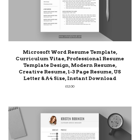
Microsoft Word Resume Template,
Curriculum Vitae, Professional Resume
Template Design, Modern Resume,
Creative Resume, 1-3 Page Resume, US
Letter & A4 Size, Instant Download
£
12.00