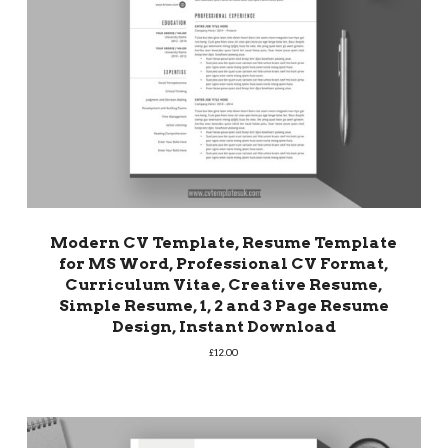
Modern CV Template, Resume Template
for MS Word, Professional CV Format,
Curriculum Vitae, Creative Resume,
Simple Resume, 1, 2 and 3 Page Resume
Design, Instant Download
£
12.00