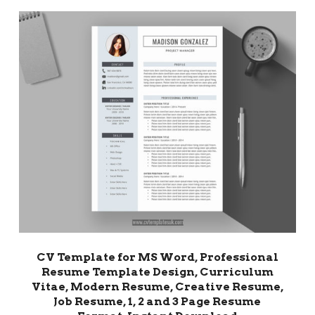
CV Template for MS Word, Professional
Resume Template Design, Curriculum
Vitae, Modern Resume, Creative Resume,
Job Resume, 1, 2 and 3 Page Resume