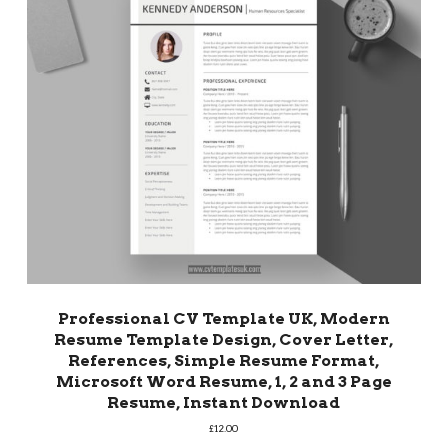
Professional CV Template UK, Modern
Resume Template Design, Cover Letter,
References, Simple Resume Format,
Microsoft Word Resume, 1, 2 and 3 Page
Resume, Instant Download
£
12.00