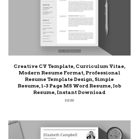
Creative CV Template, Curriculum Vitae,
Modern Resume Format, Professional
Resume Template Design, Simple
Resume, 1-3 Page MS Word Resume, Job
Resume, Instant Download
£
12.00