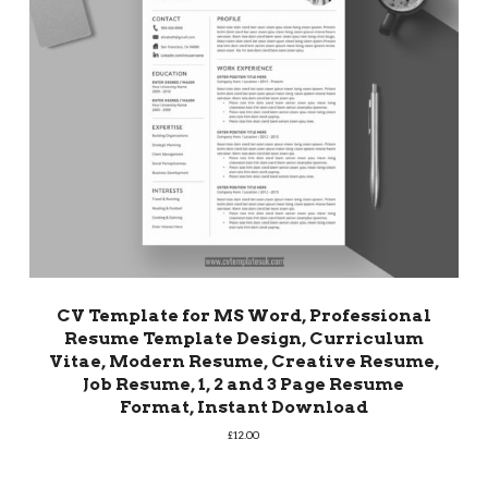
CV Template for MS Word, Professional
Resume Template Design, Curriculum
Vitae, Modern Resume, Creative Resume,
Job Resume, 1, 2 and 3 Page Resume
Format, Instant Download
£
12.00