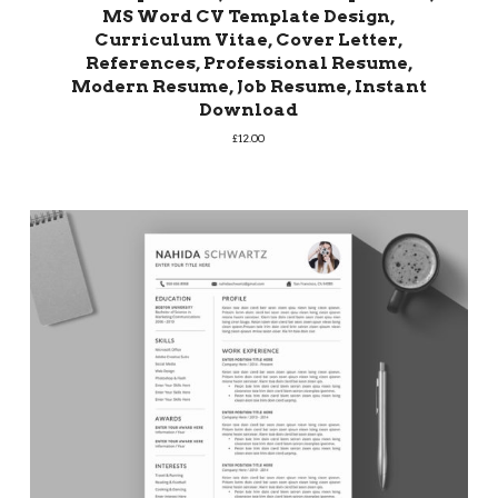
MS Word CV Template Design,
Curriculum Vitae, Cover Letter,
References, Professional Resume,
Modern Resume, Job Resume, Instant
Download
£
12.00