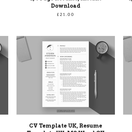
Download
£
21.00
CV Template UK, Resume