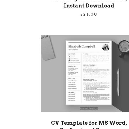
Instant Download
£
21.00
CV Template for MS Word,