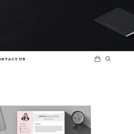
ONTACT US