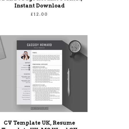
Instant Download
£
12.00
CV Template UK, Resume