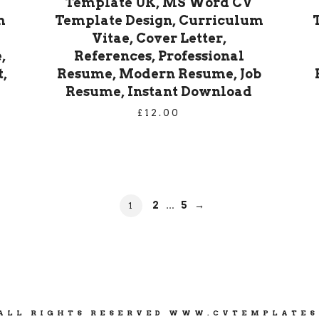
Template UK, MS Word CV
m
Template Design, Curriculum
Vitae, Cover Letter,
,
References, Professional
,
Resume, Modern Resume, Job
Resume, Instant Download
£
12.00
PAGE
PAGE
PAGE
2
5
→
1
…
 ALL RIGHTS RESERVED WWW.CVTEMPLATE