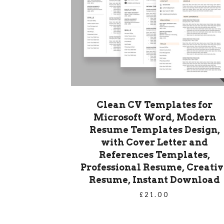
Clean CV Templates for
Microsoft Word, Modern
Resume Templates Design,
with Cover Letter and
References Templates,
Professional Resume, Creativ
Resume, Instant Download
£
21.00