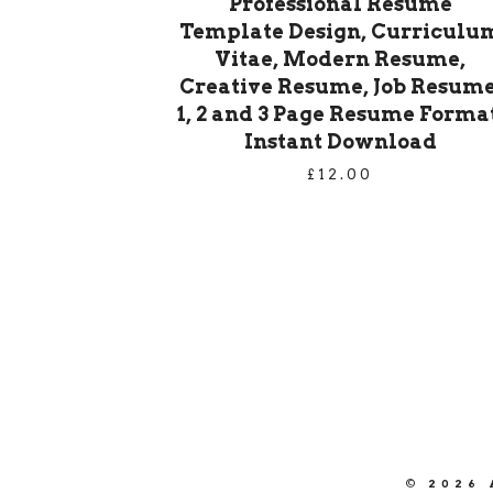
Professional Resume
Template Design, Curriculu
Vitae, Modern Resume,
Creative Resume, Job Resume
1, 2 and 3 Page Resume Format
Instant Download
£
12.00
PRODUCT
NAVIGATION
©
2026