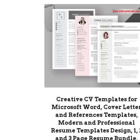
Creative CV Templates for
Microsoft Word, Cover Lette
and References Templates,
Modern and Professional
Resume Templates Design, 1, 
and 3 Page Resume Bundle,