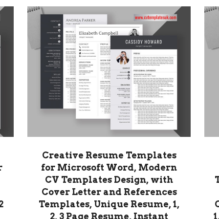
Creative Resume Templates
r
for Microsoft Word, Modern
CV Templates Design, with
Cover Letter and References
2
Templates, Unique Resume, 1,
2, 3 Page Resume, Instant
1