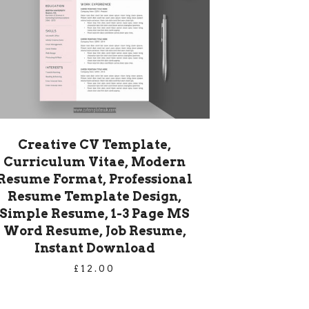
Creative CV Template,
Curriculum Vitae, Modern
Resume Format, Professional
Resume Template Design,
Simple Resume, 1-3 Page MS
Word Resume, Job Resume,
Instant Download
£
12.00