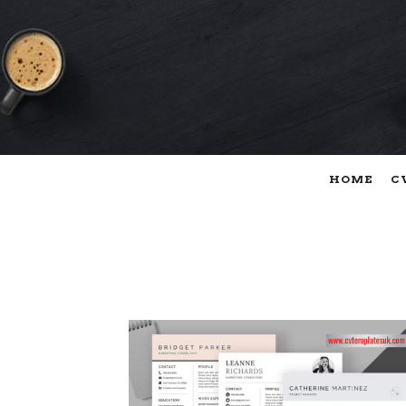
HOME
C