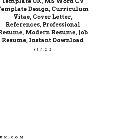
Template UK, MS Word CV
Template Design, Curriculum
Vitae, Cover Letter,
References, Professional
Resume, Modern Resume, Job
Resume, Instant Download
£
12.00
SUK.COM