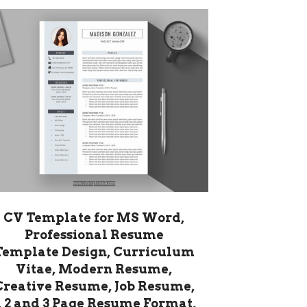
CV Template for MS Word,
Professional Resume
Template Design, Curriculum
Vitae, Modern Resume,
Creative Resume, Job Resume,
, 2 and 3 Page Resume Format,