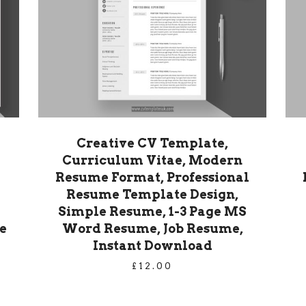
Creative CV Template,
Curriculum Vitae, Modern
Resume Format, Professional
Resume Template Design,
Simple Resume, 1-3 Page MS
e
Word Resume, Job Resume,
Instant Download
£
12.00