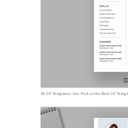
18 CV Templates: Our Pick of the Best CV Temp