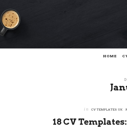
HOME
C
D
Jan
in
CV TEMPLATES UK
18 CV Templates: