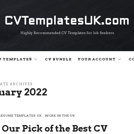
CVTemplatesUK.com
CVTemplatesUK.com
Highly Recommended CV Templates for Job Seekers
V TEMPLATES
CV BUNDLE
YOUR ACCOUNT
C
ATE ARCHIVES
uary 2022
RESUME TEMPLATES UK
WORK IN THE UK
 Our Pick of the Best CV