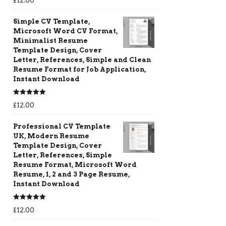
£
12.00
out of 5
Simple CV Template,
Microsoft Word CV Format,
Minimalist Resume
Template Design, Cover
Letter, References, Simple and Clean
Resume Format for Job Application,
Instant Download
Rated
5.00
£
12.00
out of 5
Professional CV Template
UK, Modern Resume
Template Design, Cover
Letter, References, Simple
Resume Format, Microsoft Word
Resume, 1, 2 and 3 Page Resume,
Instant Download
Rated
5.00
£
12.00
out of 5