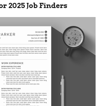
or 2025 Job Finders