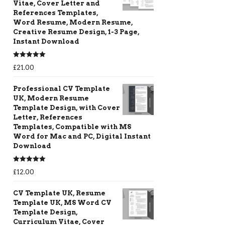
Vitae, Cover Letter and
References Templates,
Word Resume, Modern Resume,
Creative Resume Design, 1-3 Page,
Instant Download
Rated
5.00
£
21.00
out of 5
Professional CV Template
UK, Modern Resume
Template Design, with Cover
Letter, References
Templates, Compatible with MS
Word for Mac and PC, Digital Instant
Download
Rated
5.00
£
12.00
out of 5
CV Template UK, Resume
Template UK, MS Word CV
Template Design,
Curriculum Vitae, Cover