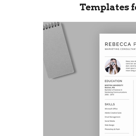
Templates f