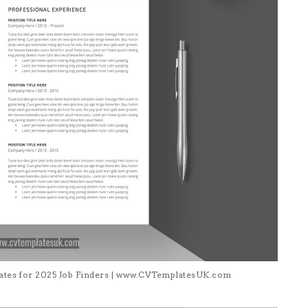
lates for 2025 Job Finders | www.CVTemplatesUK.com