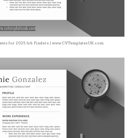
lates for 2025 Job Finders | www.CVTemplatesUK.com