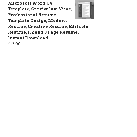
Microsoft Word CV
Template, Curriculum Vitae,
Professional Resume
Template Design, Modern
Resume, Creative Resume, Editable
Resume, 1, 2 and 3 Page Resume,
Instant Download
£
12.00