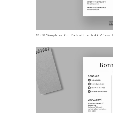
18 CV Templates: Our Pick of the Best CV Temp