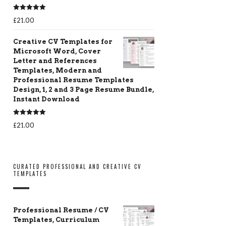
Rated
5.00
£
21.00
out of 5
Creative CV Templates for
Microsoft Word, Cover
Letter and References
Templates, Modern and
Professional Resume Templates
Design, 1, 2 and 3 Page Resume Bundle,
Instant Download
Rated
5.00
£
21.00
out of 5
CURATED PROFESSIONAL AND CREATIVE CV
TEMPLATES
Professional Resume / CV
Templates, Curriculum