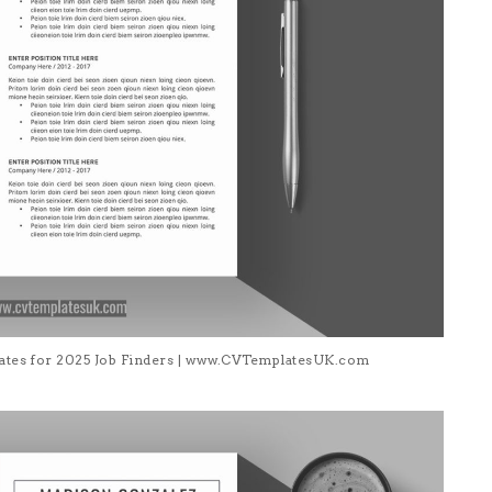
lates for 2025 Job Finders | www.CVTemplatesUK.com