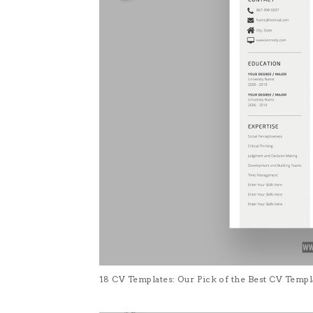
18 CV Templates: Our Pick of the Best CV Temp