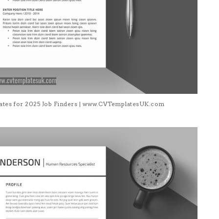
lates for 2025 Job Finders | www.CVTemplatesUK.com