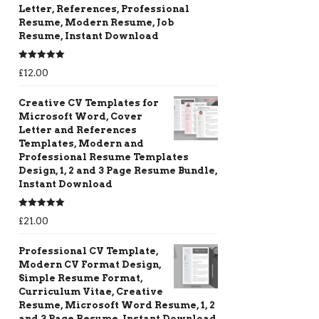
Letter, References, Professional
Resume, Modern Resume, Job
Resume, Instant Download
Rated
5.00
£
12.00
out of 5
Creative CV Templates for
Microsoft Word, Cover
Letter and References
Templates, Modern and
Professional Resume Templates
Design, 1, 2 and 3 Page Resume Bundle,
Instant Download
Rated
5.00
£
21.00
out of 5
Professional CV Template,
Modern CV Format Design,
Simple Resume Format,
Curriculum Vitae, Creative
Resume, Microsoft Word Resume, 1, 2
and 3 Page Resume, Instant Download