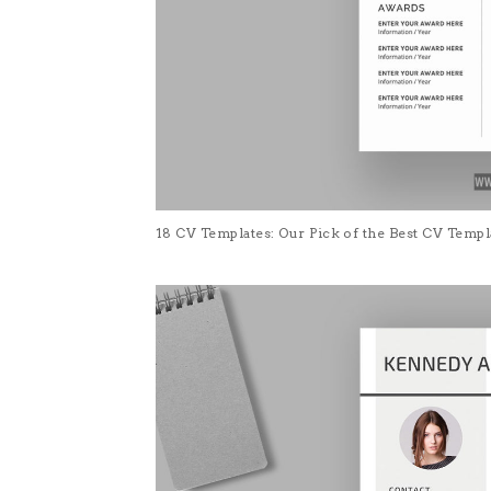
18 CV Templates: Our Pick of the Best CV Temp