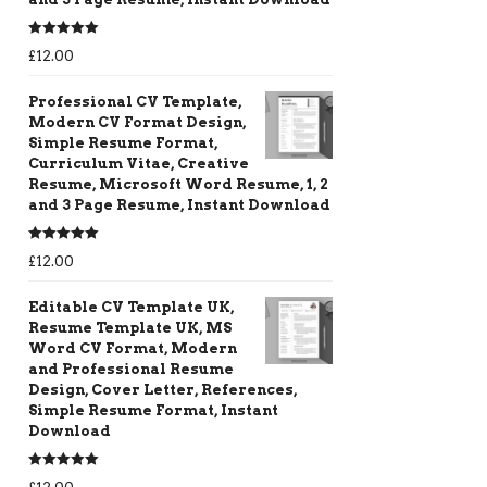
Rated
5.00
£
12.00
out of 5
Professional CV Template,
Modern CV Format Design,
Simple Resume Format,
Curriculum Vitae, Creative
Resume, Microsoft Word Resume, 1, 2
and 3 Page Resume, Instant Download
Rated
5.00
£
12.00
out of 5
Editable CV Template UK,
Resume Template UK, MS
Word CV Format, Modern
and Professional Resume
Design, Cover Letter, References,
Simple Resume Format, Instant
Download
Rated
5.00