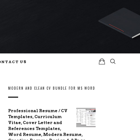
ONTACT US
MODERN AND CLEAN CV BUNDLE FOR MS WORD
Professional Resume / CV
Templates, Curriculum
Vitae, Cover Letter and
References Templates,
Word Resume, Modern Resume,