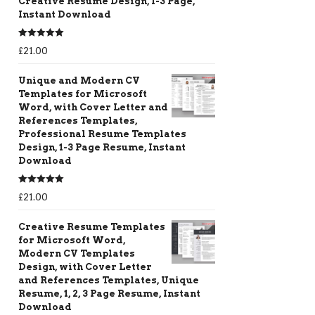
Creative Resume Design, 1-3 Page,
Instant Download
Rated
5.00
£
21.00
out of 5
Unique and Modern CV
Templates for Microsoft
Word, with Cover Letter and
References Templates,
Professional Resume Templates
Design, 1-3 Page Resume, Instant
Download
Rated
5.00
£
21.00
out of 5
Creative Resume Templates
for Microsoft Word,
Modern CV Templates
Design, with Cover Letter
and References Templates, Unique
Resume, 1, 2, 3 Page Resume, Instant
Download