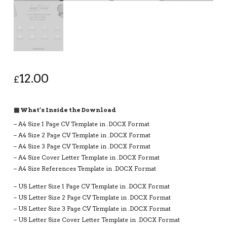
12.00
£
▦ What’s Inside the Download
– A4 Size 1 Page CV Template in .DOCX Format
– A4 Size 2 Page CV Template in .DOCX Format
– A4 Size 3 Page CV Template in .DOCX Format
– A4 Size Cover Letter Template in .DOCX Format
– A4 Size References Template in .DOCX Format
– US Letter Size 1 Page CV Template in .DOCX Format
– US Letter Size 2 Page CV Template in .DOCX Format
– US Letter Size 3 Page CV Template in .DOCX Format
– US Letter Size Cover Letter Template in .DOCX Format