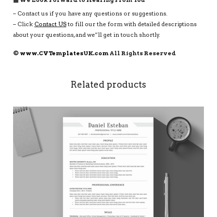
– Contact us if you have any questions or suggestions.
– Click
Contact US
to fill our the form with detailed descriptions
about your questions, and we”ll get in touch shortly.
©
www.CVTemplatesUK.com
All Rights Reserved
Related products