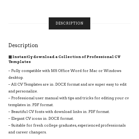
CLEAN
RESUME
FORMAT
FOR
DESCRIPTION
JOB
APPLICATION,
INSTANT
Description
DOWNLOAD
QUANTITY
▦ Instantly download a Collection of Professional CV
Templates
– Fully compatible with MS Office Word for Mac or Windows
desktop.
– All CV Templates are in .DOCX format and are super easy to edit
and personalize.
– Professional user manual with tips and tricks for editing your cv
templates in .PDF format.
– Beautiful CV fonts with download links in .PDF format.
– Elegant CV icons in .DOCX format.
– Suitable for fresh college graduates, experienced professionals
and career changers.