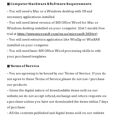
▦ Computer Hardware & Software Requirements
– You will need a Mac or a Windows desktop with OS and
necessary applications installed.
– You will need latest version of MS Office Word for Mac or
Windows desktop installed on your computer. (Get 1 month free
trial at
https://www.microsoft.com/en-us/microsoft-365/try
)
– You will need extraction application like WinZip or WinRAR
installed on your computer.
– You will need basic MS Office Word processing skills to edit
your purchased templates.
▦ Terms of Service
– You are agreeing to be bound by our Terms of Service. If you do
not agree to these Terms of Service, please do not use / purchase
our products.
– Given the digital nature of downloadable items sold on our
website, we do not accept refund, exchange and return requests on
a purchase unless you have not downloaded the items within 7 days
of purchase.
– All the contents published and digital items sold on our website