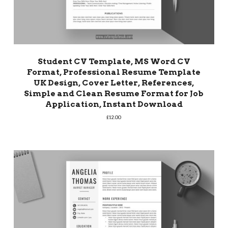
Student CV Template, MS Word CV
Format, Professional Resume Template
UK Design, Cover Letter, References,
Simple and Clean Resume Format for Job
Application, Instant Download
£
12.00