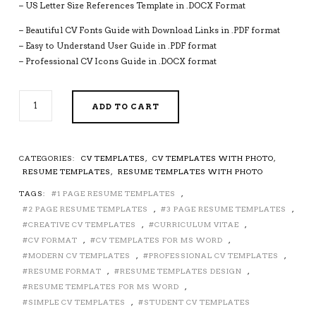
– US Letter Size References Template in .DOCX Format
– Beautiful CV Fonts Guide with Download Links in .PDF format
– Easy to Understand User Guide in .PDF format
– Professional CV Icons Guide in .DOCX format
SIMPLE
ADD TO CART
CV
TEMPLATE,
MICROSOFT
WORD
CATEGORIES:
CV TEMPLATES
,
CV TEMPLATES WITH PHOTO
,
CV
RESUME TEMPLATES
,
RESUME TEMPLATES WITH PHOTO
FORMAT,
TAGS:
1 PAGE RESUME TEMPLATES
,
MINIMALIST
RESUME
2 PAGE RESUME TEMPLATES
,
3 PAGE RESUME TEMPLATES
,
TEMPLATE
CREATIVE CV TEMPLATES
,
CURRICULUM VITAE
,
DESIGN,
CV FORMAT
,
CV TEMPLATES FOR MS WORD
,
COVER
MODERN CV TEMPLATES
,
PROFESSIONAL CV TEMPLATES
,
LETTER,
RESUME FORMAT
,
RESUME TEMPLATES DESIGN
,
REFERENCES,
RESUME TEMPLATES FOR MS WORD
,
SIMPLE
SIMPLE CV TEMPLATES
,
STUDENT CV TEMPLATES
AND