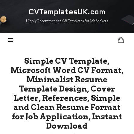
CVTemplatesUK.com
CVTemplatesUK.com
Highly Recommended CV Templates for Job Seekers
Simple CV Template,
Microsoft Word CV Format,
Minimalist Resume
Template Design, Cover
Letter, References, Simple
and Clean Resume Format
for Job Application, Instant
Download