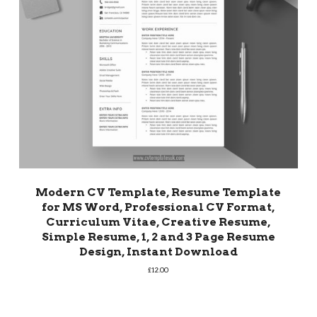
Modern CV Template, Resume Template
for MS Word, Professional CV Format,
Curriculum Vitae, Creative Resume,
Simple Resume, 1, 2 and 3 Page Resume
Design, Instant Download
£
12.00