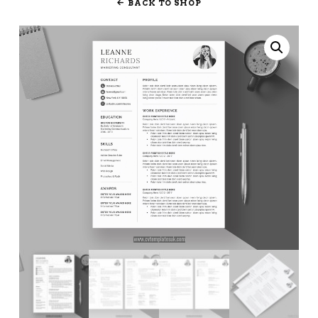
BACK TO SHOP