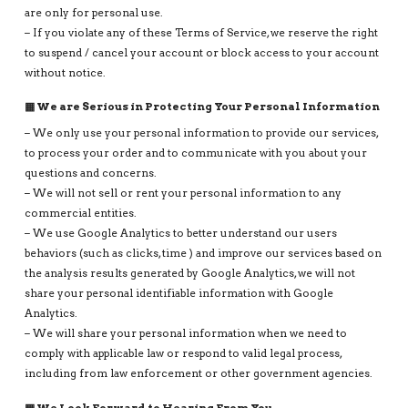
are only for personal use.
– If you violate any of these Terms of Service, we reserve the right
to suspend / cancel your account or block access to your account
without notice.
▦ We are Serious in Protecting Your Personal Information
– We only use your personal information to provide our services,
to process your order and to communicate with you about your
questions and concerns.
– We will not sell or rent your personal information to any
commercial entities.
– We use Google Analytics to better understand our users
behaviors (such as clicks, time ) and improve our services based on
the analysis results generated by Google Analytics, we will not
share your personal identifiable information with Google
Analytics.
– We will share your personal information when we need to
comply with applicable law or respond to valid legal process,
including from law enforcement or other government agencies.
▦ We Look Forward to Hearing From You