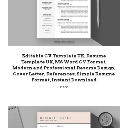
Editable CV Template UK, Resume
Template UK, MS Word CV Format,
Modern and Professional Resume Design,
Cover Letter, References, Simple Resume
Format, Instant Download
£
12.00